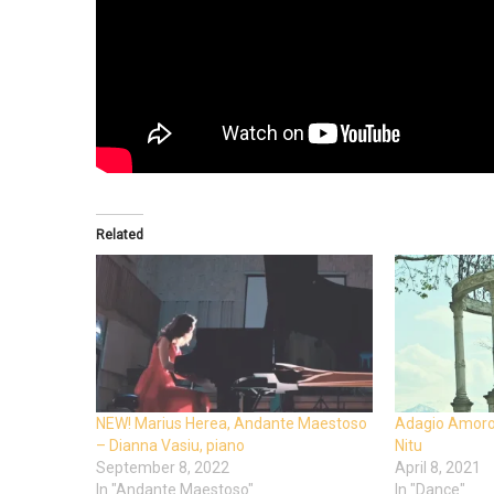
Related
NEW! Marius Herea, Andante Maestoso
Adagio Amoros
– Dianna Vasiu, piano
Nitu
September 8, 2022
April 8, 2021
In "Andante Maestoso"
In "Dance"