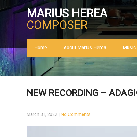
MARIUS HEREA
COMPOSER
Home
About Marius Herea
Music 
NEW RECORDING – ADAGI
March 31, 2022
|
No Comments