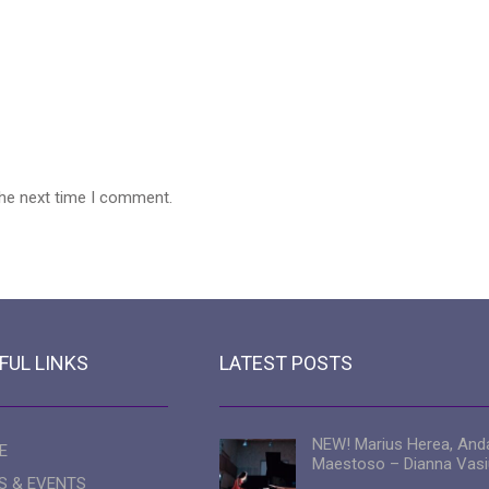
the next time I comment.
FUL LINKS
LATEST POSTS
NEW! Marius Herea, And
E
Maestoso – Dianna Vasi
S & EVENTS