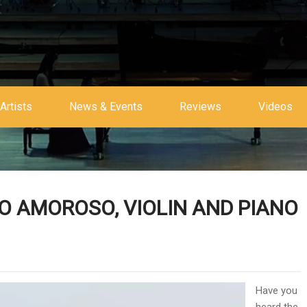
Artists
News & Events
Reviews
Videos
O AMOROSO, VIOLIN AND PIANO
Have you
heard the