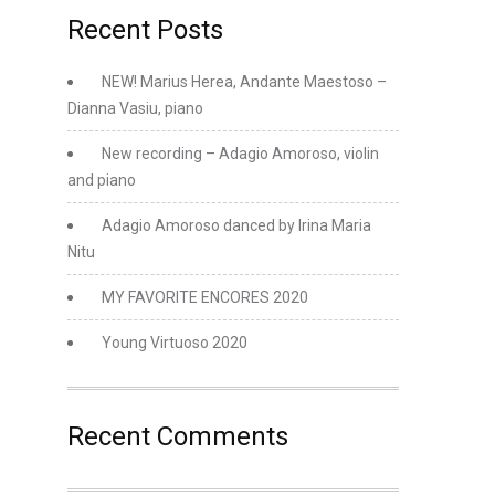
Recent Posts
NEW! Marius Herea, Andante Maestoso –
Dianna Vasiu, piano
New recording – Adagio Amoroso, violin
and piano
Adagio Amoroso danced by Irina Maria
Nitu
MY FAVORITE ENCORES 2020
Young Virtuoso 2020
Recent Comments