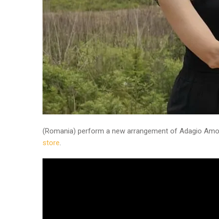
(Romania) perform a new arrangement of Adagio Amor
store
.