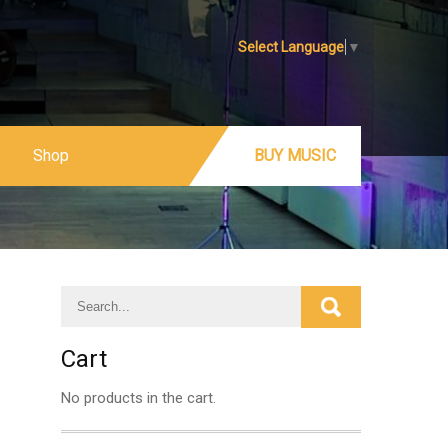
Select Language
▼
Shop
BUY MUSIC
Cart
No products in the cart.