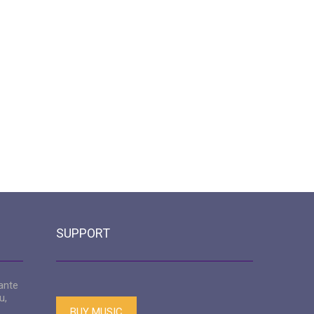
SUPPORT
ante
u,
BUY MUSIC