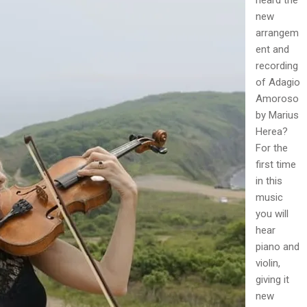
new
arrangem
ent and
recording
of Adagio
Amoroso
by Marius
Herea?
For the
first time
in this
music
you will
hear
piano and
violin,
giving it
new