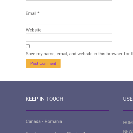
Email
*
Website
Save my name, email, and website in this browser for 
KEEP IN TOUCH
USE
Canada - Romania
HOM
NEW