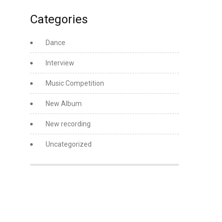
Categories
Dance
Interview
Music Competition
New Album
New recording
Uncategorized