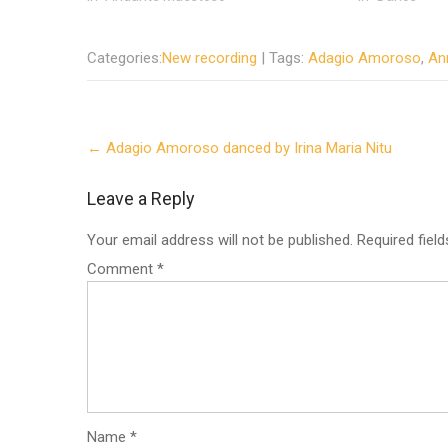
Categories:
New recording
| Tags:
Adagio Amoroso
,
An
Post
←
Adagio Amoroso danced by Irina Maria Nitu
navigation
Leave a Reply
Your email address will not be published.
Required fiel
Comment
*
Name
*