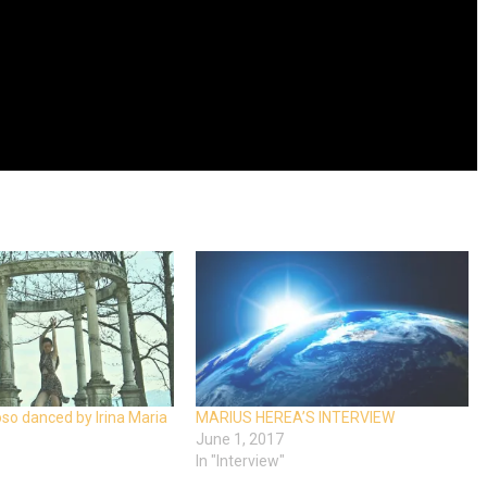
o danced by Irina Maria
MARIUS HEREA’S INTERVIEW
June 1, 2017
In "Interview"