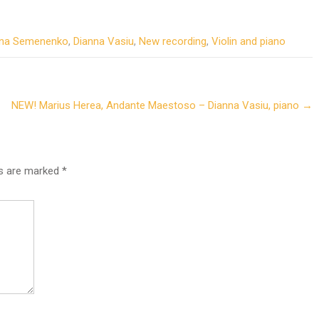
na Semenenko
,
Dianna Vasiu
,
New recording
,
Violin and piano
NEW! Marius Herea, Andante Maestoso – Dianna Vasiu, piano
→
ds are marked
*